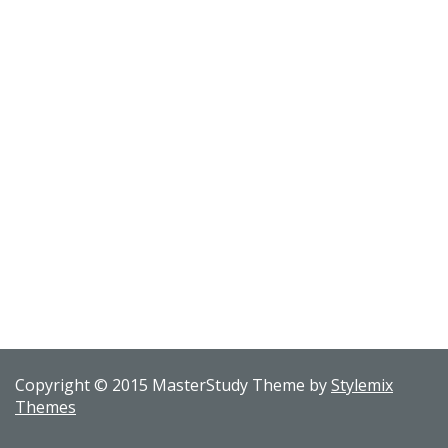
Copyright © 2015 MasterStudy Theme by
Stylemix
Themes