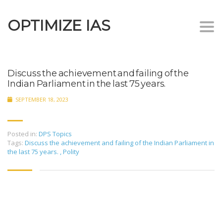
OPTIMIZE IAS
Togg
navi
Discuss the achievement and failing of the
Indian Parliament in the last 75 years.
SEPTEMBER 18, 2023
Posted in:
DPS Topics
Tags:
Discuss the achievement and failing of the Indian Parliament in
the last 75 years.
,
Polity