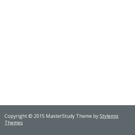
Copyright © 2015 MasterStudy Theme by
Stylemix
Themes