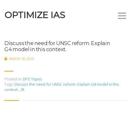
OPTIMIZE IAS
Togg
navi
Discuss the need for UNSC reform. Explain
G4 model in this context.
MARCH 18, 2024
Posted in:
DPS Topics
Tags:
Discuss the need for UNSC reform. Explain G4 model in this
context.
,
IR