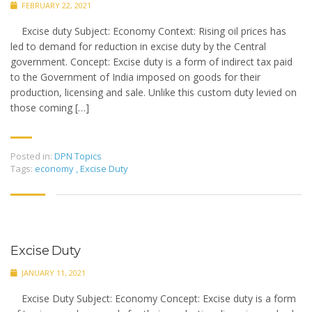
FEBRUARY 22, 2021
Excise duty Subject: Economy Context: Rising oil prices has
led to demand for reduction in excise duty by the Central
government. Concept: Excise duty is a form of indirect tax paid
to the Government of India imposed on goods for their
production, licensing and sale. Unlike this custom duty levied on
those coming […]
Posted in:
DPN Topics
Tags:
economy
,
Excise Duty
Excise Duty
JANUARY 11, 2021
Excise Duty Subject: Economy Concept: Excise duty is a form