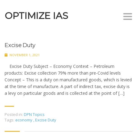
OPTIMIZE IAS
Togg
navi
Excise Duty
NOVEMBER 1, 2021
Excise Duty Subject – Economy Context – Petroleum
products: Excise collection 79% more than pre-Covid levels
Concept – This is a duty on manufactured goods, which is levied
at the time of manufacture. A part of indirect tax, excise duty is
a levy on particular goods and is collected at the point of […]
Posted in:
DPN Topics
Tags:
economy
,
Excise Duty