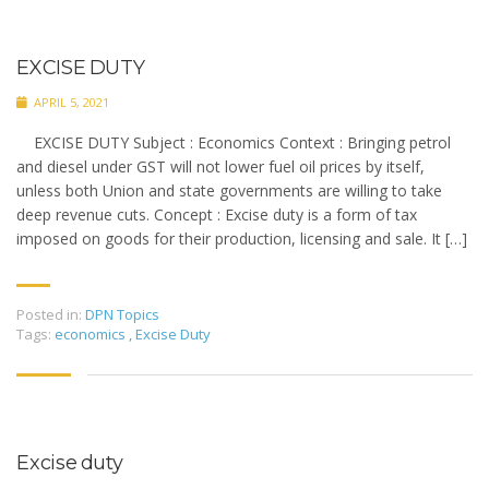
EXCISE DUTY
APRIL 5, 2021
EXCISE DUTY Subject : Economics Context : Bringing petrol
and diesel under GST will not lower fuel oil prices by itself,
unless both Union and state governments are willing to take
deep revenue cuts. Concept : Excise duty is a form of tax
imposed on goods for their production, licensing and sale. It […]
Posted in:
DPN Topics
Tags:
economics
,
Excise Duty
Excise duty