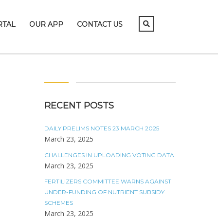
RTAL
OUR APP
CONTACT US
RECENT POSTS
DAILY PRELIMS NOTES 23 MARCH 2025
March 23, 2025
CHALLENGES IN UPLOADING VOTING DATA
March 23, 2025
FERTILIZERS COMMITTEE WARNS AGAINST
UNDER-FUNDING OF NUTRIENT SUBSIDY
SCHEMES
March 23, 2025