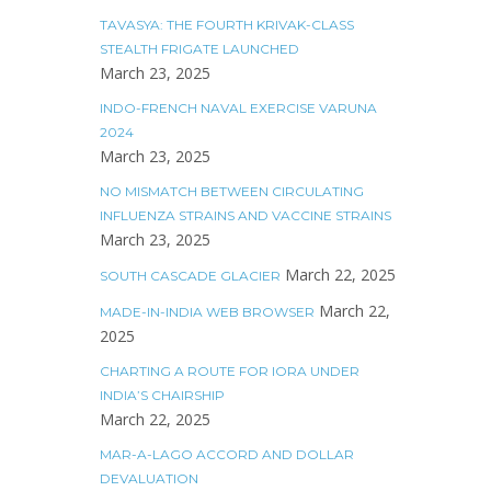
TAVASYA: THE FOURTH KRIVAK-CLASS
STEALTH FRIGATE LAUNCHED
March 23, 2025
INDO-FRENCH NAVAL EXERCISE VARUNA
2024
March 23, 2025
NO MISMATCH BETWEEN CIRCULATING
INFLUENZA STRAINS AND VACCINE STRAINS
March 23, 2025
March 22, 2025
SOUTH CASCADE GLACIER
March 22,
MADE-IN-INDIA WEB BROWSER
2025
CHARTING A ROUTE FOR IORA UNDER
INDIA’S CHAIRSHIP
March 22, 2025
MAR-A-LAGO ACCORD AND DOLLAR
DEVALUATION