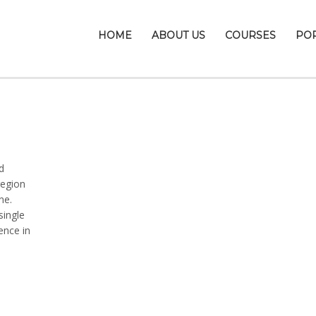
HOME
ABOUT US
COURSES
PO
d
region
ne.
single
ence in