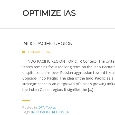
OPTIMIZE IAS
INDO PACIFIC REGION
FEBRUARY 11, 2022
INDO PACIFIC REGION TOPIC: IR Context- The Unite
States remains focussed long term on the Indo ­Paciﬁc 
despite concerns over Russian aggression toward Ukrai
Concept- Indo Pacific: The idea of the Indo-Pacific as a 
strategic space is an outgrowth of China’s growing influ
the Indian Ocean region. It signifies the […]
Posted in:
DPN Topics
Tags:
INDO PACIFIC REGION
,
IR