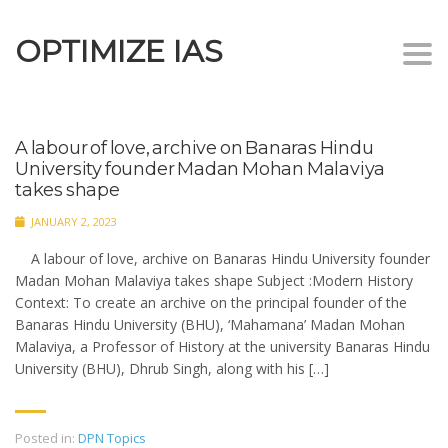
OPTIMIZE IAS
Togg
navi
A labour of love, archive on Banaras Hindu
University founder Madan Mohan Malaviya
takes shape
JANUARY 2, 2023
A labour of love, archive on Banaras Hindu University founder
Madan Mohan Malaviya takes shape Subject :Modern History
Context: To create an archive on the principal founder of the
Banaras Hindu University (BHU), ‘Mahamana’ Madan Mohan
Malaviya, a Professor of History at the university Banaras Hindu
University (BHU), Dhrub Singh, along with his […]
Posted in:
DPN Topics