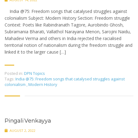
India @75: Freedom songs that catalysed struggles against
colonialism Subject: Modern History Section: Freedom struggle
Context: Poets like Rabindranath Tagore, Aurobindo Ghosh,
Subramania Bharati, Vallathol Narayana Menon, Sarojini Naidu,
Mahadevi Verma and others in India rejected the racialised
territorial notion of nationalism during the freedom struggle and
linked it to the larger cause […]
Posted in:
DPN Topics
Tags:
India @75: Freedom songs that catalysed struggles against
colonialism
,
Modern History
Pingali Venkayya
AUGUST 2, 2022