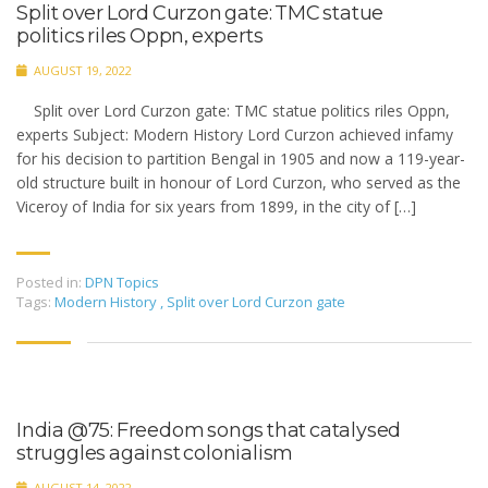
Split over Lord Curzon gate: TMC statue
politics riles Oppn, experts
AUGUST 19, 2022
Split over Lord Curzon gate: TMC statue politics riles Oppn,
experts Subject: Modern History Lord Curzon achieved infamy
for his decision to partition Bengal in 1905 and now a 119-year-
old structure built in honour of Lord Curzon, who served as the
Viceroy of India for six years from 1899, in the city of […]
Posted in:
DPN Topics
Tags:
Modern History
,
Split over Lord Curzon gate
India @75: Freedom songs that catalysed
struggles against colonialism
AUGUST 14, 2022