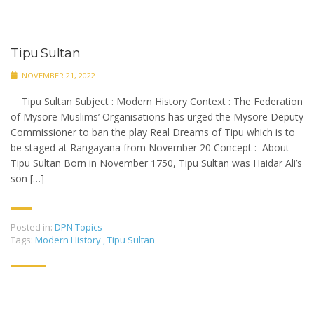
Tipu Sultan
NOVEMBER 21, 2022
Tipu Sultan Subject : Modern History Context : The Federation
of Mysore Muslims’ Organisations has urged the Mysore Deputy
Commissioner to ban the play Real Dreams of Tipu which is to
be staged at Rangayana from November 20 Concept : About
Tipu Sultan Born in November 1750, Tipu Sultan was Haidar Ali’s
son […]
Posted in:
DPN Topics
Tags:
Modern History
,
Tipu Sultan