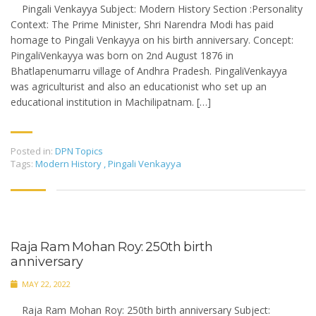
Pingali Venkayya Subject: Modern History Section :Personality
Context: The Prime Minister, Shri Narendra Modi has paid
homage to Pingali Venkayya on his birth anniversary. Concept:
PingaliVenkayya was born on 2nd August 1876 in
Bhatlapenumarru village of Andhra Pradesh. PingaliVenkayya
was agriculturist and also an educationist who set up an
educational institution in Machilipatnam. […]
Posted in:
DPN Topics
Tags:
Modern History
,
Pingali Venkayya
Raja Ram Mohan Roy: 250th birth
anniversary
MAY 22, 2022
Raja Ram Mohan Roy: 250th birth anniversary Subject: