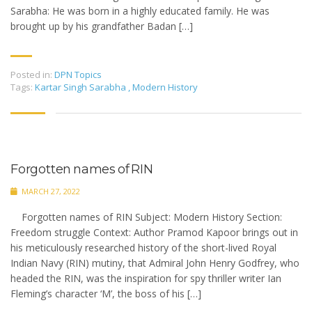
Sarabha: He was born in a highly educated family. He was
brought up by his grandfather Badan […]
Posted in:
DPN Topics
Tags:
Kartar Singh Sarabha
,
Modern History
Forgotten names of RIN
MARCH 27, 2022
Forgotten names of RIN Subject: Modern History Section:
Freedom struggle Context: Author Pramod Kapoor brings out in
his meticulously researched history of the short-lived Royal
Indian Navy (RIN) mutiny, that Admiral John Henry Godfrey, who
headed the RIN, was the inspiration for spy thriller writer Ian
Fleming’s character ‘M’, the boss of his […]