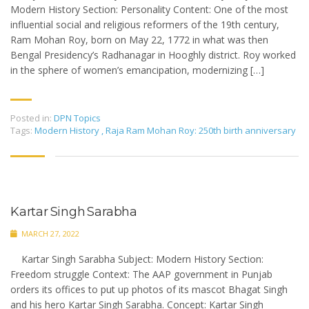
Modern History Section: Personality Content: One of the most
influential social and religious reformers of the 19th century,
Ram Mohan Roy, born on May 22, 1772 in what was then
Bengal Presidency’s Radhanagar in Hooghly district. Roy worked
in the sphere of women’s emancipation, modernizing […]
Posted in:
DPN Topics
Tags:
Modern History
,
Raja Ram Mohan Roy: 250th birth anniversary
Kartar Singh Sarabha
MARCH 27, 2022
Kartar Singh Sarabha Subject: Modern History Section:
Freedom struggle Context: The AAP government in Punjab
orders its offices to put up photos of its mascot Bhagat Singh
and his hero Kartar Singh Sarabha. Concept: Kartar Singh