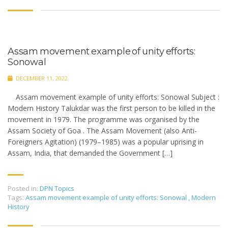
Assam movement example of unity efforts:
Sonowal
DECEMBER 11, 2022
Assam movement example of unity efforts: Sonowal Subject :
Modern History Talukdar was the first person to be killed in the
movement in 1979. The programme was organised by the
Assam Society of Goa . The Assam Movement (also Anti-
Foreigners Agitation) (1979–1985) was a popular uprising in
Assam, India, that demanded the Government […]
Posted in:
DPN Topics
Tags:
Assam movement example of unity efforts: Sonowal
,
Modern
History