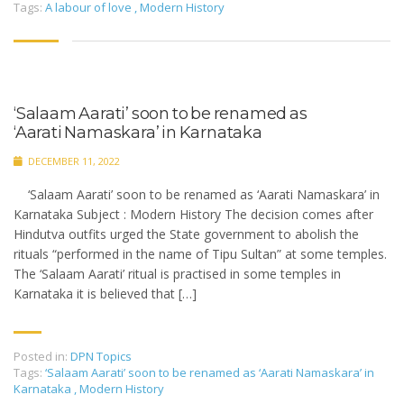
Tags:
A labour of love
,
Modern History
‘Salaam Aarati’ soon to be renamed as
‘Aarati Namaskara’ in Karnataka
DECEMBER 11, 2022
‘Salaam Aarati’ soon to be renamed as ‘Aarati Namaskara’ in
Karnataka Subject : Modern History The decision comes after
Hindutva outfits urged the State government to abolish the
rituals “performed in the name of Tipu Sultan” at some temples.
The ‘Salaam Aarati’ ritual is practised in some temples in
Karnataka it is believed that […]
Posted in:
DPN Topics
Tags:
‘Salaam Aarati’ soon to be renamed as ‘Aarati Namaskara’ in
Karnataka
,
Modern History