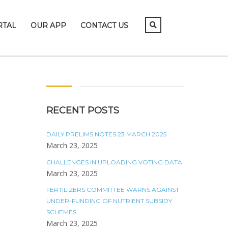
RTAL
OUR APP
CONTACT US
RECENT POSTS
DAILY PRELIMS NOTES 23 MARCH 2025
March 23, 2025
CHALLENGES IN UPLOADING VOTING DATA
March 23, 2025
FERTILIZERS COMMITTEE WARNS AGAINST
UNDER-FUNDING OF NUTRIENT SUBSIDY
SCHEMES
March 23, 2025