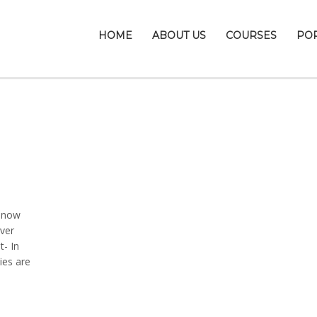
HOME
ABOUT US
COURSES
PO
 snow
ver
t- In
ies are