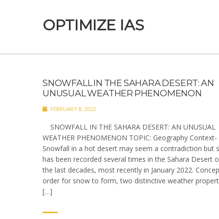
OPTIMIZE IAS
SNOWFALL IN THE SAHARA DESERT: AN
UNUSUAL WEATHER PHENOMENON
FEBRUARY 8, 2022
SNOWFALL IN THE SAHARA DESERT: AN UNUSUAL
WEATHER PHENOMENON TOPIC: Geography Context-
Snowfall in a hot desert may seem a contradiction but
has been recorded several times in the Sahara Desert o
the last decades, most recently in January 2022. Concep
order for snow to form, two distinctive weather propert
[…]