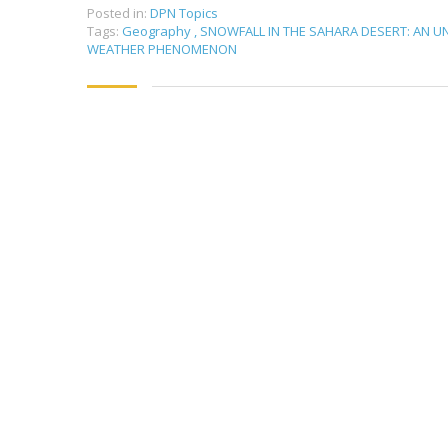
Posted in:
DPN Topics
Tags:
Geography
,
SNOWFALL IN THE SAHARA DESERT: AN 
WEATHER PHENOMENON