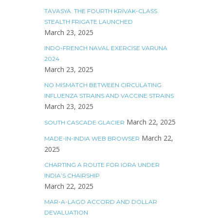
TAVASYA: THE FOURTH KRIVAK-CLASS
STEALTH FRIGATE LAUNCHED
March 23, 2025
INDO-FRENCH NAVAL EXERCISE VARUNA
2024
March 23, 2025
NO MISMATCH BETWEEN CIRCULATING
INFLUENZA STRAINS AND VACCINE STRAINS
March 23, 2025
March 22, 2025
SOUTH CASCADE GLACIER
March 22,
MADE-IN-INDIA WEB BROWSER
2025
CHARTING A ROUTE FOR IORA UNDER
INDIA’S CHAIRSHIP
March 22, 2025
MAR-A-LAGO ACCORD AND DOLLAR
DEVALUATION