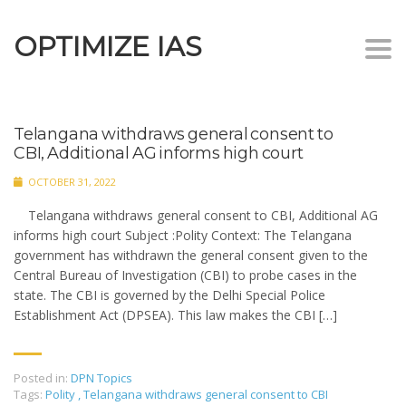
OPTIMIZE IAS
Togg
navi
Telangana withdraws general consent to
CBI, Additional AG informs high court
OCTOBER 31, 2022
Telangana withdraws general consent to CBI, Additional AG
informs high court Subject :Polity Context: The Telangana
government has withdrawn the general consent given to the
Central Bureau of Investigation (CBI) to probe cases in the
state. The CBI is governed by the Delhi Special Police
Establishment Act (DPSEA). This law makes the CBI […]
Posted in:
DPN Topics
Tags:
Polity
,
Telangana withdraws general consent to CBI