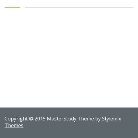
Copyright © 2015 MasterStudy Theme by
Stylemix
Themes