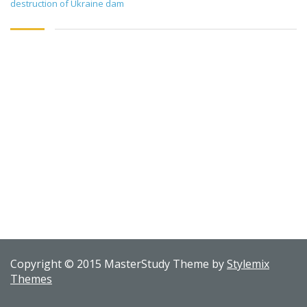
destruction of Ukraine dam
Copyright © 2015 MasterStudy Theme by
Stylemix
Themes