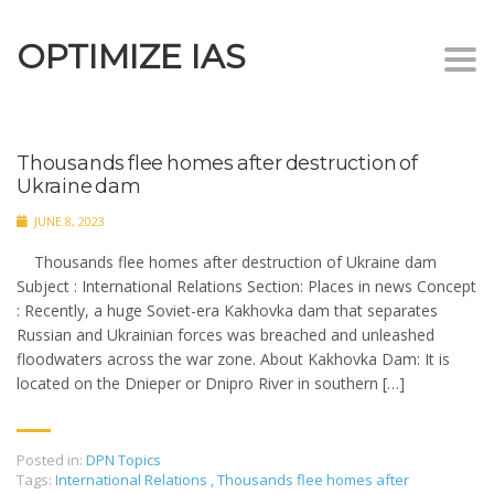
OPTIMIZE IAS
Togg
navi
Thousands flee homes after destruction of
Ukraine dam
JUNE 8, 2023
Thousands flee homes after destruction of Ukraine dam
Subject : International Relations Section: Places in news Concept
: Recently, a huge Soviet-era Kakhovka dam that separates
Russian and Ukrainian forces was breached and unleashed
floodwaters across the war zone. About Kakhovka Dam: It is
located on the Dnieper or Dnipro River in southern […]
Posted in:
DPN Topics
Tags:
International Relations
,
Thousands flee homes after