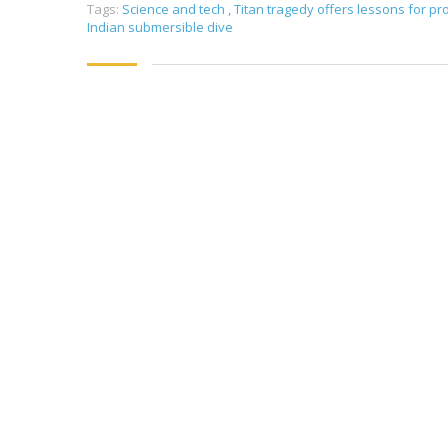
Tags:
Science and tech
,
Titan tragedy offers lessons for p
Indian submersible dive