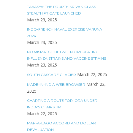
TAVASYA: THE FOURTH KRIVAK-CLASS
STEALTH FRIGATE LAUNCHED
March 23, 2025
INDO-FRENCH NAVAL EXERCISE VARUNA
2024
March 23, 2025
NO MISMATCH BETWEEN CIRCULATING
INFLUENZA STRAINS AND VACCINE STRAINS
March 23, 2025
March 22, 2025
SOUTH CASCADE GLACIER
March 22,
MADE-IN-INDIA WEB BROWSER
2025
CHARTING A ROUTE FOR IORA UNDER
INDIA’S CHAIRSHIP
March 22, 2025
MAR-A-LAGO ACCORD AND DOLLAR
DEVALUATION