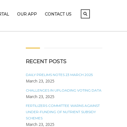
RTAL
OUR APP
CONTACT US
RECENT POSTS
DAILY PRELIMS NOTES 23 MARCH 2025
March 23, 2025
CHALLENGES IN UPLOADING VOTING DATA
March 23, 2025
FERTILIZERS COMMITTEE WARNS AGAINST
UNDER-FUNDING OF NUTRIENT SUBSIDY
SCHEMES
March 23, 2025