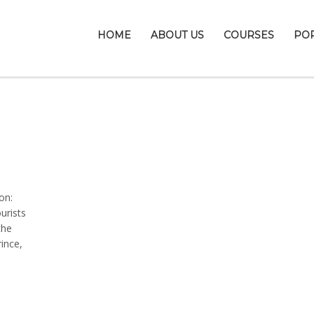
HOME
ABOUT US
COURSES
PO
on:
urists
the
rince,