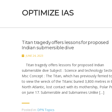
OPTIMIZE IAS
Titan tragedy offers lessons for proposed
Indian submersible dive
JUNE 24, 2023
Titan tragedy offers lessons for proposed Indian
submersible dive Subject : Science and technology Secti
Msc Concept : The Titan, which has previously ferried to
to view the wreck of the Titanic buried 3,800 metres in 
North Atlantic, lost contact with its mothership, Polar P
on June 17. Submersible and Submarines Unlike […]
Posted in:
DPN Topics