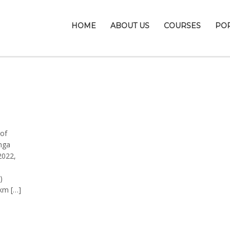
HOME
ABOUT US
COURSES
PO
of
nga
2022,
)
km […]