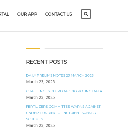
RTAL
OUR APP
CONTACT US
RECENT POSTS
DAILY PRELIMS NOTES 23 MARCH 2025
March 23, 2025
CHALLENGES IN UPLOADING VOTING DATA
March 23, 2025
FERTILIZERS COMMITTEE WARNS AGAINST
UNDER-FUNDING OF NUTRIENT SUBSIDY
SCHEMES
March 23, 2025