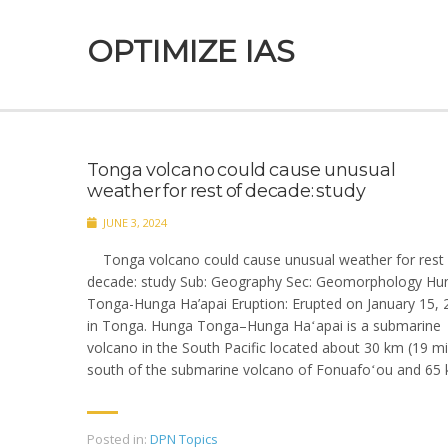
OPTIMIZE IAS
Tonga volcano could cause unusual
weather for rest of decade: study
JUNE 3, 2024
Tonga volcano could cause unusual weather for rest 
decade: study Sub: Geography Sec: Geomorphology Hu
Tonga-Hunga Ha’apai Eruption: Erupted on January 15, 
in Tonga. Hunga Tonga–Hunga Haʻapai is a submarine
volcano in the South Pacific located about 30 km (19 mi
south of the submarine volcano of Fonuafoʻou and 65 
Posted in:
DPN Topics