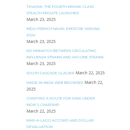
TAVASYA: THE FOURTH KRIVAK-CLASS
STEALTH FRIGATE LAUNCHED
March 23, 2025
INDO-FRENCH NAVAL EXERCISE VARUNA
2024
March 23, 2025
NO MISMATCH BETWEEN CIRCULATING
INFLUENZA STRAINS AND VACCINE STRAINS
March 23, 2025
March 22, 2025
SOUTH CASCADE GLACIER
March 22,
MADE-IN-INDIA WEB BROWSER
2025
CHARTING A ROUTE FOR IORA UNDER
INDIA’S CHAIRSHIP
March 22, 2025
MAR-A-LAGO ACCORD AND DOLLAR
DEVALUATION