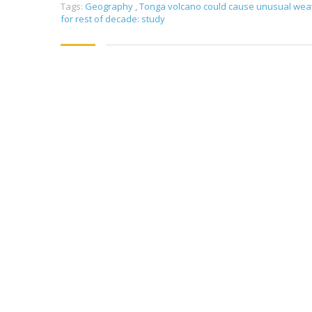
Tags:
Geography
,
Tonga volcano could cause unusual wea
for rest of decade: study