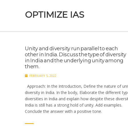
OPTIMIZE IAS
Unity and diversity run parallel to each
other in India. Discuss the type of diversity
in India and the underlying unity among
them.
FEBRUARY 5, 2022
Approach: In the Introduction, Define the nature of uni
diversity in India. In the body, Elaborate the different ty
diversities in India and explain how despite these diversi
India is still has a strong hold of unity. Add examples.
Conclude the answer with a positive tone.