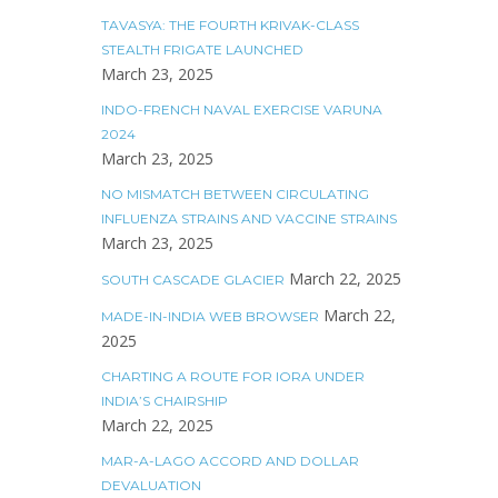
TAVASYA: THE FOURTH KRIVAK-CLASS
STEALTH FRIGATE LAUNCHED
March 23, 2025
INDO-FRENCH NAVAL EXERCISE VARUNA
2024
March 23, 2025
NO MISMATCH BETWEEN CIRCULATING
INFLUENZA STRAINS AND VACCINE STRAINS
March 23, 2025
March 22, 2025
SOUTH CASCADE GLACIER
March 22,
MADE-IN-INDIA WEB BROWSER
2025
CHARTING A ROUTE FOR IORA UNDER
INDIA’S CHAIRSHIP
March 22, 2025
MAR-A-LAGO ACCORD AND DOLLAR
DEVALUATION