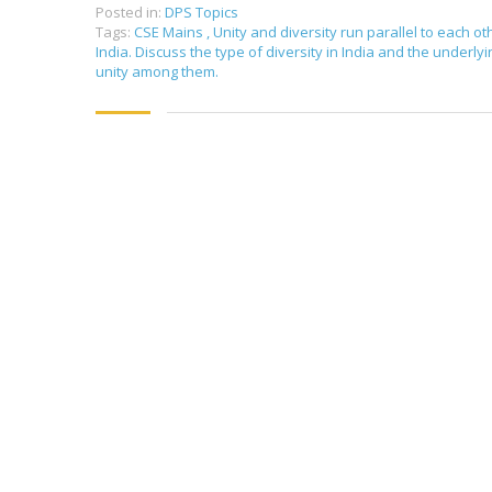
Posted in:
DPS Topics
Tags:
CSE Mains
,
Unity and diversity run parallel to each ot
India. Discuss the type of diversity in India and the underlyi
unity among them.