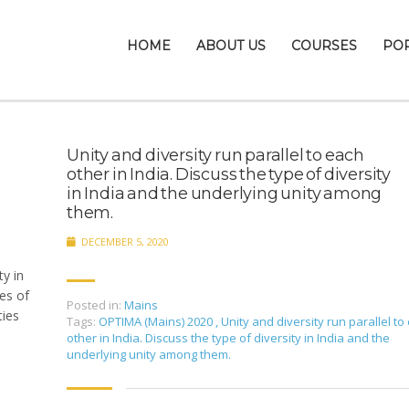
HOME
ABOUT US
COURSES
PO
Unity and diversity run parallel to each
other in India. Discuss the type of diversity
in India and the underlying unity among
them.
DECEMBER 5, 2020
ty in
pes of
Posted in:
Mains
ties
Tags:
OPTIMA (Mains) 2020
,
Unity and diversity run parallel to
other in India. Discuss the type of diversity in India and the
underlying unity among them.