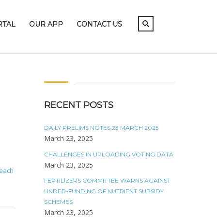
RTAL
OUR APP
CONTACT US
RECENT POSTS
DAILY PRELIMS NOTES 23 MARCH 2025
March 23, 2025
CHALLENGES IN UPLOADING VOTING DATA
March 23, 2025
 each
FERTILIZERS COMMITTEE WARNS AGAINST
UNDER-FUNDING OF NUTRIENT SUBSIDY
SCHEMES
March 23, 2025